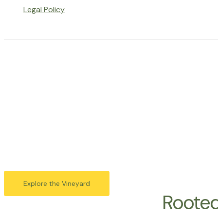
Legal Policy
Harveste
Vista
Vista Hills Vineyard is a boutique winery located in the 
great wines from 
Explore the Vineyard
Rooted 