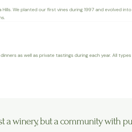
ta Hills. We planted our first vines during 1997 and evolved i
ns.
dinners as well as private tastings during each year. All type
ust a winery, but a community with pu