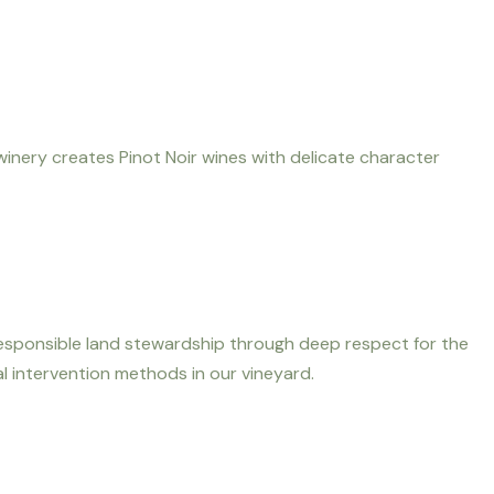
winery creates Pinot Noir wines with delicate character
 responsible land stewardship through deep respect for the
l intervention methods in our vineyard.