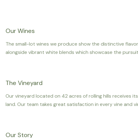
Our Wines
The small-lot wines we produce show the distinctive flavor
alongside vibrant white blends which showcase the pursuit 
The Vineyard
Our vineyard located on 42 acres of rolling hills receives
land. Our team takes great satisfaction in every vine and 
Our Story