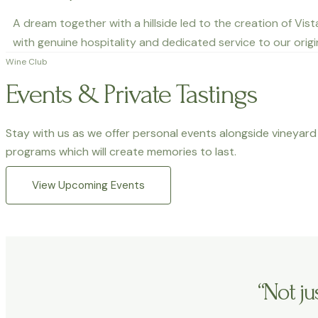
A dream together with a hillside led to the creation of Vis
with genuine hospitality and dedicated service to our origi
Wine Club
Events & Private Tastings
Stay with us as we offer personal events alongside vineyard 
programs which will create memories to last.
View Upcoming Events
“Not j