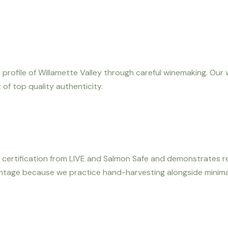
 profile of Willamette Valley through careful winemaking. Our 
of top quality authenticity.
 its certification from LIVE and Salmon Safe and demonstrates
vintage because we practice hand-harvesting alongside minima