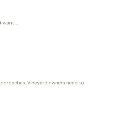
 want ...
pproaches. Vineyard owners need to ...
onduct a tasting at our