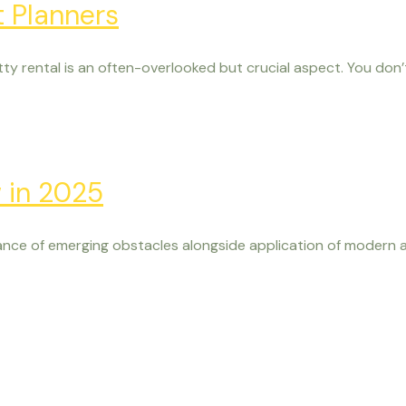
t Planners
ty rental is an often-overlooked but crucial aspect. You don’t
w in 2025
nce of emerging obstacles alongside application of modern a
Visit Us
urself during your visit. Experience vineyard browsing or c