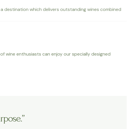
nto a destination which delivers outstanding wines combined
s of wine enthusiasts can enjoy our specially designed
rpose.”