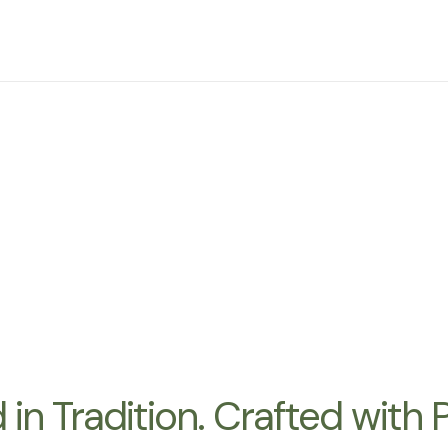
d by Nature. Guided by
 Hills Vi
heart of Oregon’s acclaimed Dundee Hills. As a passionate sus
volcanic Jory soil and a tradition of education, craftsmanship
in Tradition. Crafted with 