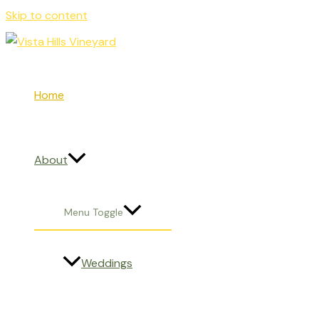
Skip to content
Home
About
Menu Toggle
Weddings