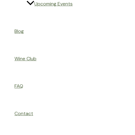
Upcoming Events
Blog
Wine Club
FAQ
Contact