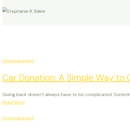
Uncategorized
Car Donation: A Simple Way to
Giving back doesn’t always have to be complicated. Someti
Read More
Uncategorized