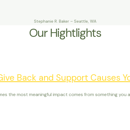
Stephanie R. Baker – Seattle, WA
Our Hightlights
 Give Back and Support Causes Y
mes the most meaningful impact comes from something you al