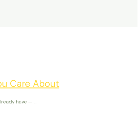
ou Care About
ready have — ...