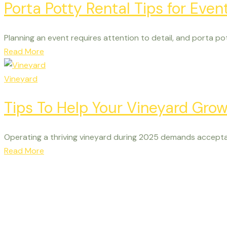
Porta Potty Rental Tips for Even
Planning an event requires attention to detail, and porta pot
Read More
Vineyard
Tips To Help Your Vineyard Gro
Operating a thriving vineyard during 2025 demands accepta
Read More
See Vista Hills for yo