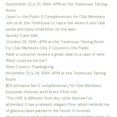
September 22 & 23, 11AM–4PM at the Treehouse Tasting
Room
Open to the Public // Complimentary for Club Members
Join us at the Treehouse to taste the wines in your club
packs and enjoy small bites on the lawn.
Spooky Case Sale
October 28, 11AM–4PM at the Treehouse Tasting Room
For Club Members Only // Closed to the Public
Wear a costume, receive a great deal on a case of wine.
What could be better?
Wine Country Thanksgiving
November 23 & 24, 11AM–4PM at the Treehouse Tasting
Room
$25 entrance fee // complimentary for Club Members
European cheeses and Estate Pinot noir.
“The UWF is different from any other festival I’ve
attended, it has a relaxed, elegant flow, which reminds me
of gracious lawn parties in the South. It involves