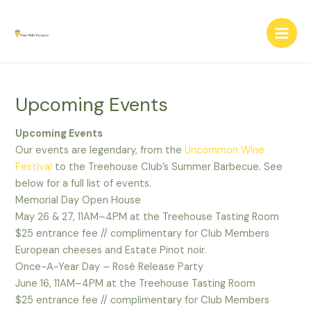
Skip
Main
to
Men
content
Upcoming Events
Upcoming Events
Our events are legendary, from the
Uncommon Wine
Festival
to the Treehouse Club’s Summer Barbecue. See
below for a full list of events.
Memorial Day Open House
May 26 & 27, 11AM–4PM at the Treehouse Tasting Room
$25 entrance fee // complimentary for Club Members
European cheeses and Estate Pinot noir.
Once-A-Year Day – Rosé Release Party
June 16, 11AM–4PM at the Treehouse Tasting Room
$25 entrance fee // complimentary for Club Members