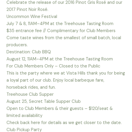
Celebrate the release of our 2016 Pinot Gris Rosé and our
2017 Pinot Noir Rosé.
Uncommon Wine Festival
July 7 & 8, 11AM–4PM at the Treehouse Tasting Room
$35 entrance fee // Complimentary for Club Members
Come taste wines from the smallest of small batch, local
producers.
Destination: Club BBQ
August 12, 11AM–4PM at the Treehouse Tasting Room
For Club Members Only – Closed to the Public
This is the party where we at Vista Hills thank you for being
a loyal part of our club. Enjoy local barbeque fare,
horseback rides, and fun.
Treehouse Club Supper
August 25, Secret Table Supper Club
Open to Club Members & their guests – $120/seat &
limited availability
Check back here for details as we get closer to the date.
Club Pickup Party